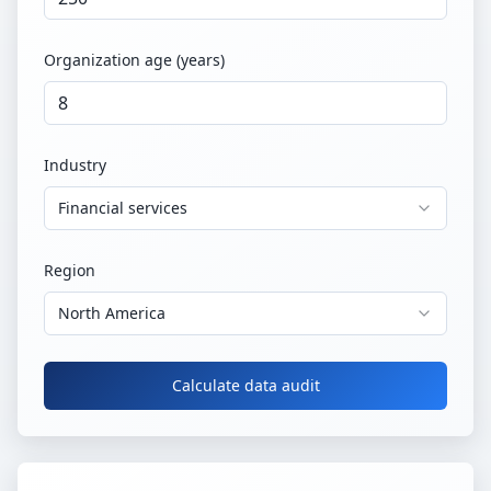
Organization age (years)
Industry
Financial services
Region
North America
Calculate data audit