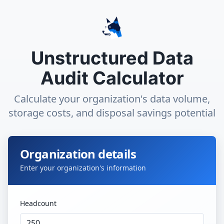
Unstructured Data
Audit Calculator
Calculate your organization's data volume,
storage costs, and disposal savings potential
Organization details
Enter your organization's information
Headcount